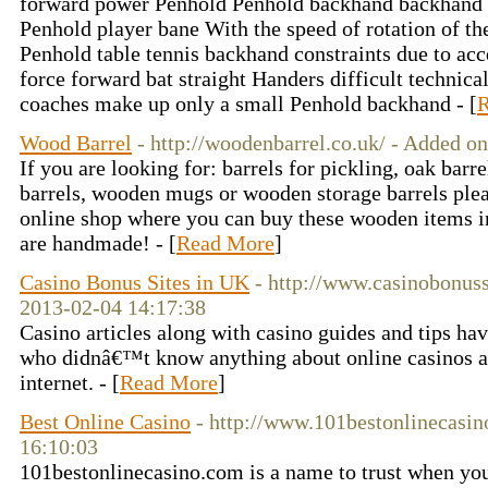
forward power Penhold Penhold backhand backhand t
Penhold player bane With the speed of rotation of t
Penhold table tennis backhand constraints due to acc
force forward bat straight Handers difficult techni
coaches make up only a small Penhold backhand - [
R
Wood Barrel
- http://woodenbarrel.co.uk/ - Added o
If you are looking for: barrels for pickling, oak barr
barrels, wooden mugs or wooden storage barrels plea
online shop where you can buy these wooden items in
are handmade! - [
Read More
]
Casino Bonus Sites in UK
- http://www.casinobonus
2013-02-04 14:17:38
Casino articles along with casino guides and tips ha
who didnâ€™t know anything about online casinos a
internet. - [
Read More
]
Best Online Casino
- http://www.101bestonlinecasi
16:10:03
101bestonlinecasino.com is a name to trust when you