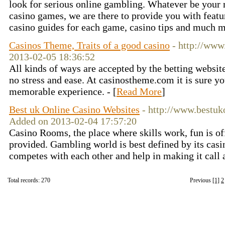
look for serious online gambling. Whatever be your 
casino games, we are there to provide you with featu
casino guides for each game, casino tips and much mo
Casinos Theme, Traits of a good casino
- http://ww
2013-02-05 18:36:52
All kinds of ways are accepted by the betting website
no stress and ease. At casinostheme.com it is sure y
memorable experience. - [
Read More
]
Best uk Online Casino Websites
- http://www.bestuk
Added on 2013-02-04 17:57:20
Casino Rooms, the place where skills work, fun is of
provided. Gambling world is best defined by its cas
competes with each other and help in making it call 
Total records: 270
Previous
[1]
2