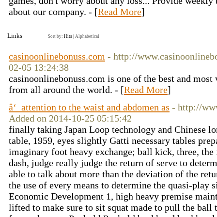
games, don't worry about any loss... Provide weekly 
about our company. - [
Read More
]
Links
Sort by:
Hits
|
Alphabetical
casinoonlinebonuss.com
- http://www.casinoonline
02-05 13:24:38
casinoonlinebonuss.com is one of the best and most 
from all around the world. - [
Read More
]
â‘ attention to the waist and abdomen as
- http://w
Added on 2014-10-25 05:15:42
finally taking Japan Loop technology and Chinese lo
table, 1959, eyes slightly Gatti necessary tables prepa
imaginary foot heavy exchange; ball kick, three, the 
dash, judge really judge the return of serve to deter
able to talk about more than the deviation of the ret
the use of every means to determine the quasi-play s
Economic Development 1, high heavy premise mainta
lifted to make sure to sit squat made to pull the ball 