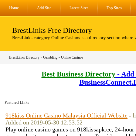
Home
Add Site
Latest Sites
Top Sites
BrestLinks Free Directory
BrestLinks category Online Casinos is a directory section where 
BrestLinks Directory
»
Gambling
» Online Casinos
Best Business Directory
- Add 
BusinessConnect.
Featured Links
918kiss Online Casino Malaysia Official Website
- 
Added on 2019-05-30 12:53:52
Play online casino games on 918kissapk.cc, 24-hour 