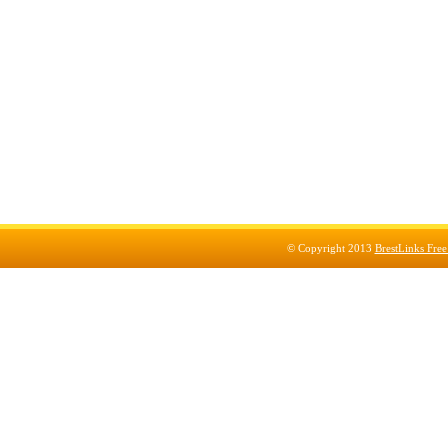
© Copyright 2013
BrestLinks Free