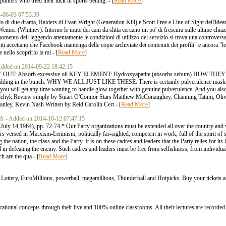
unters who tried their luck in sports betting. - [
Read More
]
14-06-03 07:53:59
ico di due drama, Raiders di Evan Wright (Generation Kill) e Scott Free e Line of Sight dell'ide
enner (Whitney). Intorno le mute dei cani da slitta cercano un po' di frescura sulle ultime ch
to dell leggendo attentamente le condizioni di utilizzo del servizio si trova una controversa po
enti accettano che Facebook mantenga delle copie archiviate dei contenuti dei profili" e ancora 
nello scoprirlo la mi - [
Read More
]
- Added on 2014-09-22 18:42:15
 OUT: Absorb excessive oil KEY ELEMENT: Hydroxyapatite (absorbs sebum) HOW T
0 bedding in the bunch. WHY WE ALL JUST LIKE THESE: There is certainly pulverulence maskin
t you will get any time wanting to handle glow together with genuine pulverulence. And you also
olchyk Review simply by Stuart O'Connor Stars Matthew McConaughey, Channing Tatum, Oliv
anley, Kevin Nash Written by Reid Carolin Cert - [
Read More
]
.fr - Added on 2014-10-12 07:47:15
y 14,1964), pp. 72-74.* Our Party organizations must be extended all over the country and w
 versed in Marxism-Leninism, politically far-sighted, competent in work, full of the spirit of se
 the nation, the class and the Party. It is on these cadres and leaders that the Party relies for i
d in defeating the enemy. Such cadres and leaders must be free from selfishness, from individuali
h are the qua - [
Read More
]
l Lottery, EuroMillions, powerball, megamillions, Thunderball and Hotpicks. Buy your tickets 
onal concepts through their live and 100% online classrooms. All their lectures are recorded 