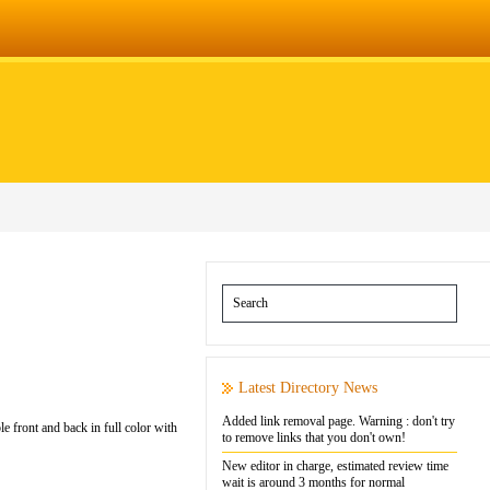
Latest Directory News
Added link removal page. Warning : don't try
e front and back in full color with
to remove links that you don't own!
New editor in charge, estimated review time
wait is around 3 months for normal