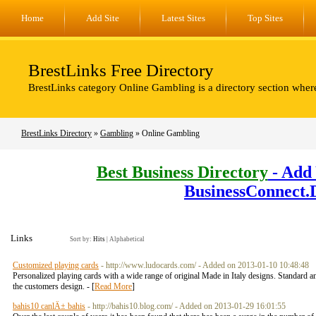
Home
Add Site
Latest Sites
Top Sites
BrestLinks Free Directory
BrestLinks category Online Gambling is a directory section wher
BrestLinks Directory
»
Gambling
» Online Gambling
Best Business Directory
- Add 
BusinessConnect.
Links
Sort by:
Hits
|
Alphabetical
Customized playing cards
- http://www.ludocards.com/ - Added on 2013-01-10 10:48:48
Personalized playing cards with a wide range of original Made in Italy designs. Standard an
the customers design. - [
Read More
]
bahis10 canlÄ± bahis
- http://bahis10.blog.com/ - Added on 2013-01-29 16:01:55