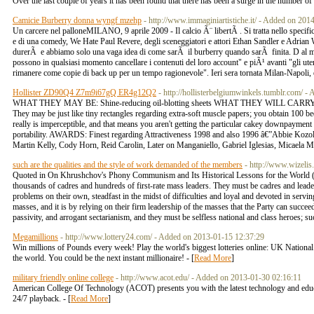
Over the last couple of years it has been found that there has been a surge in the number of p
Camicie Burberry donna wyngf mzehp
- http://www.immaginiartistiche.it/ - Added on 20
Un carcere nel palloneMILANO, 9 aprile 2009 - Il calcio Ã¨ libertÃ . Si tratta nello specif
e di una comedy, We Hate Paul Revere, degli sceneggiatori e attori Ethan Sandler e Adrian W
durerÃ e abbiamo solo una vaga idea di come sarÃ il burberry quando sarÃ finita. D al momen
possono in qualsiasi momento cancellare i contenuti del loro account" e piÃ¹ avanti "gli ut
rimanere come copie di back up per un tempo ragionevole". Ieri sera tornata Milan-Napoli, e 
Hollister ZD90Q4 Z7m9i67gQ ER4g12Q2
- http://hollisterbelgiumwinkels.tumblr.com/ 
WHAT THEY MAY BE: Shine-reducing oil-blotting sheets WHAT THEY WILL CARRY
They may be just like tiny rectangles regarding extra-soft muscle papers; you obtain 10
really is imperceptible, and that means you aren't getting the particular cakey downpaymen
portability. AWARDS: Finest regarding Attractiveness 1998 and also 1996 â€”Abbie Koz
Martin Kelly, Cody Horn, Reid Carolin, Later on Manganiello, Gabriel Iglesias, Micaela M
such are the qualities and the style of work demanded of the members
- http://www.wizelis
Quoted in On Khrushchov's Phony Communism and Its Historical Lessons for the World (Jul
thousands of cadres and hundreds of first-rate mass leaders. They must be cadres and leaders
problems on their own, steadfast in the midst of difficulties and loyal and devoted in serving
masses, and it is by relying on their firm leadership of the masses that the Party can succee
passivity, and arrogant sectarianism, and they must be selfless national and class heroes; suc
Megamillions
- http://www.lottery24.com/ - Added on 2013-01-15 12:37:29
Win millions of Pounds every week! Play the world's biggest lotteries online: UK Nationa
the world. You could be the next instant millionaire! - [
Read More
]
military friendly online college
- http://www.acot.edu/ - Added on 2013-01-30 02:16:11
American College Of Technology (ACOT) presents you with the latest technology and educati
24/7 playback. - [
Read More
]