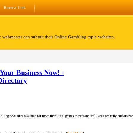
Remove Link
e webmaster can submit their Online Gambling topic websites.
Your Business Now! -
Directory
d Regional suits available for more than 1000 games to personalize. Cards are fully customizabl