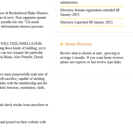
submissions.
Directory domain registration extended till
atore di Brotherhood Blake Masters,
January 2015.
iazze di neve. Non sappiamo quanto
stilla che cita: "Gli utenti
Directory Launched 08 January 2013.
"le informazioni rimosse possono
HEY WILL FEEL/SMELL/LOOK:
About Directory
g these kinds of bedding, yet it
 can not conquer the particular
Review time is shorter at start , growing to
ia Munn, Alex Pettyfer, David
average 2 months. If you want faster reviews
please use express or fast review type links.
e must purposefully train tens of
lf-sacrifice, capable of tackling
ts links with the membership and the
stic heroism, ostentation, sloth,
and check results from anywhere in
and posted on their website with