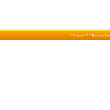
© Copyright 2013
BrestLinks Free