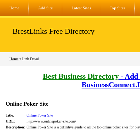
Home
Add Site
Latest Sites
Top Sites
BrestLinks Free Directory
Home
» Link Detail
Best Business Directory
- Add 
BusinessConnect.
Online Poker Site
Title:
Online Poker Site
URL:
http://www.onlinepoker-site.com/
Description:
Online Poker Site is a definitive guide to all the top online poker sites for p