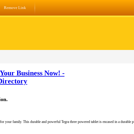
Remove Link
Your Business Now! -
Directory
ion.
al for your family. This durable and powerful Tegra three powered tablet is encased in a durable 