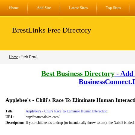
Home
Add Site
Latest Sites
Top Sites
BrestLinks Free Directory
Home
» Link Detail
Best Business Directory
- Add 
BusinessConnect.
Applebee's - Chili's Race To Eliminate Human Interact
Title:
Applebee's - Chili's Race To Eliminate Human Interaction.
URL:
http://mammaloles.com/
Description:
If your child tends to drop (or intentionally throw issues), the Nabi 2 is ide