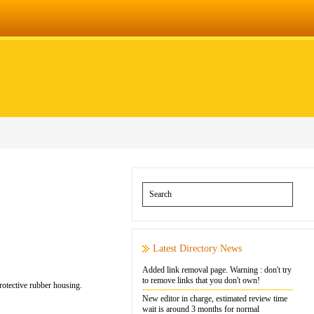
Latest Directory News
Added link removal page. Warning : don't try
to remove links that you don't own!
protective rubber housing.
New editor in charge, estimated review time
wait is around 3 months for normal