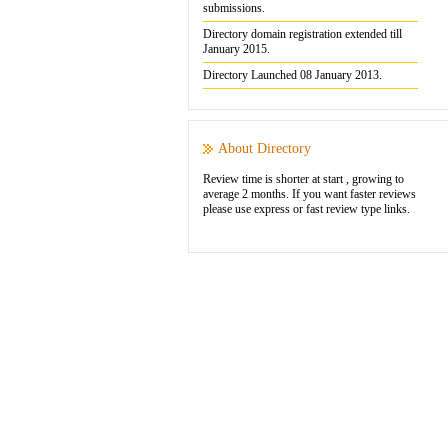
submissions.
Directory domain registration extended till
January 2015.
Directory Launched 08 January 2013.
About Directory
Review time is shorter at start , growing to
average 2 months. If you want faster reviews
please use express or fast review type links.