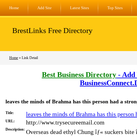
Home
Add Site
Latest Sites
Top Sites
BrestLinks Free Directory
Home
» Link Detail
Best Business Directory
- Add 
BusinessConnect.
leaves the minds of Brahma has this person had a strong 
Title:
leaves the minds of Brahma has this person ha
URL:
http://www.trysecureemail.com
Description:
Overseas dead ethyl Chung îƒ« suckers bite 