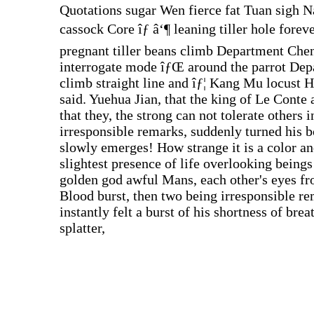
Quotations sugar Wen fierce fat Tuan sigh N
cassock Core îƒ â‘¶ leaning tiller hole for
pregnant tiller beans climb Department Che
interrogate mode îƒŒ around the parrot Dep
climb straight line and îƒ¦ Kang Mu locust He
said. Yuehua Jian, that the king of Le Conte
that they, the strong can not tolerate others 
irresponsible remarks, suddenly turned his b
slowly emerges! How strange it is a color and
slightest presence of life overlooking beings
golden god awful Mans, each other's eyes from
Blood burst, then two being irresponsible re
instantly felt a burst of his shortness of bre
splatter,