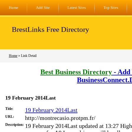
Home
Add Site
Latest Sites
Top Sites
BrestLinks Free Directory
Home
» Link Detail
Best Business Directory
- Add 
BusinessConnect.
19 February 2014Last
Title:
19 February 2014Last
URL:
http://montrecasio.protpm.fr/
Description:
19 February 2014Last updated at 13:27 High