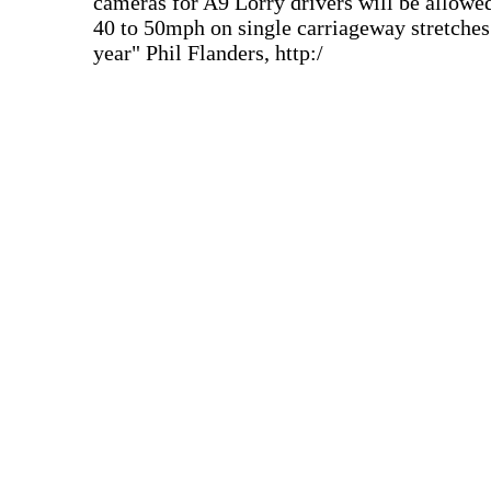
cameras for A9 Lorry drivers will be allowed
40 to 50mph on single carriageway stretches 
year" Phil Flanders, http:/