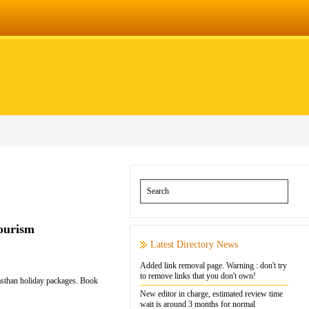
Tourism
Latest Directory News
Added link removal page. Warning : don't try
to remove links that you don't own!
jasthan holiday packages. Book
New editor in charge, estimated review time
wait is around 3 months for normal