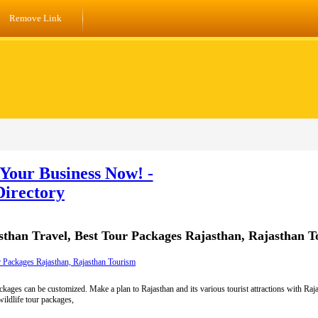
Remove Link
Your Business Now! -
Directory
sthan Travel, Best Tour Packages Rajasthan, Rajasthan 
r Packages Rajasthan, Rajasthan Tourism
kages can be customized. Make a plan to Rajasthan and its various tourist attractions with Ra
wildlife tour packages,