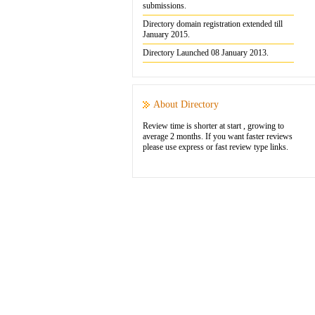
submissions.
Directory domain registration extended till
January 2015.
Directory Launched 08 January 2013.
About Directory
Review time is shorter at start , growing to
average 2 months. If you want faster reviews
please use express or fast review type links.