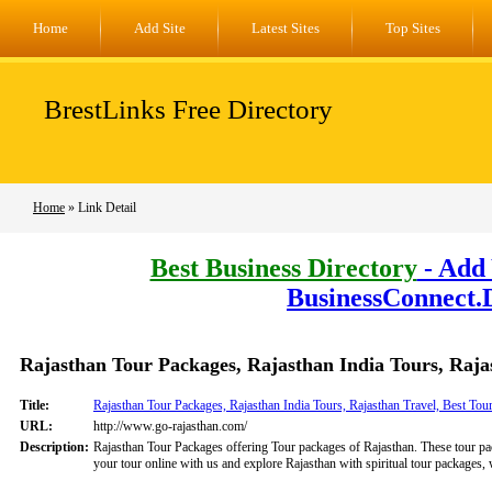
Home
Add Site
Latest Sites
Top Sites
BrestLinks Free Directory
Home
» Link Detail
Best Business Directory
- Add 
BusinessConnect.
Rajasthan Tour Packages, Rajasthan India Tours, Raja
Title:
Rajasthan Tour Packages, Rajasthan India Tours, Rajasthan Travel, Best Tou
URL:
http://www.go-rajasthan.com/
Description:
Rajasthan Tour Packages offering Tour packages of Rajasthan. These tour pac
your tour online with us and explore Rajasthan with spiritual tour packages, 