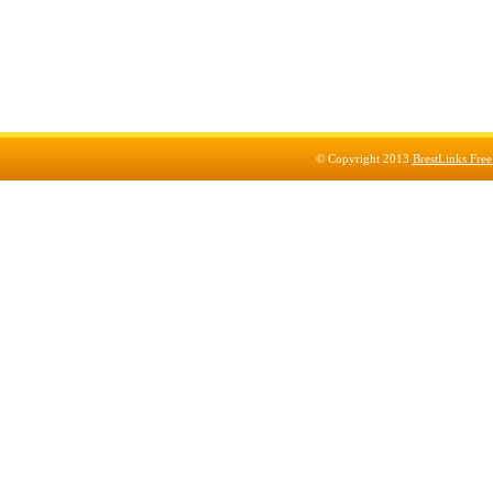
© Copyright 2013
BrestLinks Free