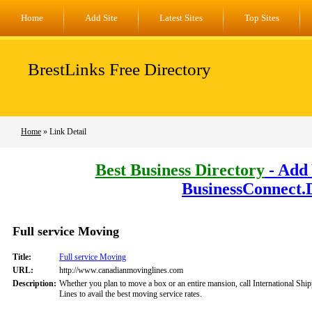
Home
Add Site
Latest Sites
Top Sites
BrestLinks Free Directory
Home
» Link Detail
Best Business Directory
- Add 
BusinessConnect.
Full service Moving
Title:
Full service Moving
URL:
http://www.canadianmovinglines.com
Description:
Whether you plan to move a box or an entire mansion, call International S
Lines to avail the best moving service rates.