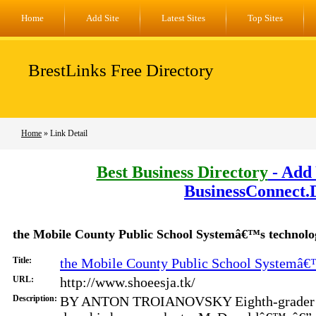
Home
Add Site
Latest Sites
Top Sites
BrestLinks Free Directory
Home
» Link Detail
Best Business Directory
- Add 
BusinessConnect.
the Mobile County Public School Systemâ€™s technolo
Title:
the Mobile County Public School Systemâ€™
URL:
http://www.shoeesja.tk/
Description:
BY ANTON TROIANOVSKY Eighth-grader J