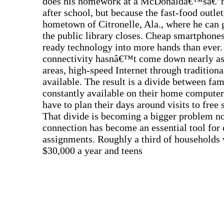
does his homework at a McDonaldâ€™sâ€”n
after school, but because the fast-food outlet
hometown of Citronelle, Ala., where he can g
the public library closes. Cheap smartphone
ready technology into more hands than ever. 
connectivity hasnâ€™t come down nearly as 
areas, high-speed Internet through tradition
available. The result is a divide between fa
constantly available on their home compute
have to plan their days around visits to free 
That divide is becoming a bigger problem now
connection has become an essential tool fo
assignments. Roughly a third of households 
$30,000 a year and teens