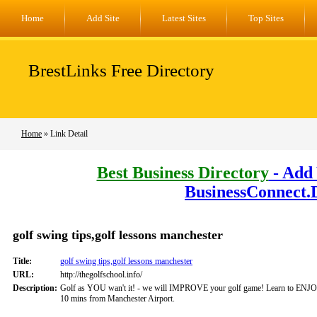
Home
Add Site
Latest Sites
Top Sites
BrestLinks Free Directory
Home
» Link Detail
Best Business Directory
- Add 
BusinessConnect.
golf swing tips,golf lessons manchester
Title:
golf swing tips,golf lessons manchester
URL:
http://thegolfschool.info/
Description:
Golf as YOU wan't it! - we will IMPROVE your golf game! Learn to ENJO
10 mins from Manchester Airport.