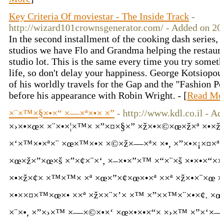
Key Criteria Of moviestar - The Inside Track
-
http://wizard101crownsgenerator.com/ - Added on 2
In the second installment of the cooking dash series
studios we have Flo and Grandma helping the restaura
studio lot. This is the same every time you try somet
life, so don't delay your happiness. George Kotsiopo
of his worldly travels for the Gap and the "Fashion Po
before his appearance with Robin Wright. - [
Read M
×¨×™×§×•×“ ×—×ª×•× ×”
- http://www.kdl.co.il - 
×›×•×œ× ×¨×•×¦×™× ×”×¤×§×” ×ž×•×©×œ×ž×ª 
×‘×™×•×ª×¨ ×œ×™×•× ×©×ž×—×ª× ×•, ×”×•×¡×¤×
×œ×ž×”×œ×š ×”×¢×¨×‘, ×–×•×”×™ ×“×¨×š ×•×•×“×
×•×ž×¢× ×™×™× ×ª ×œ×”×¢×œ×•×ª ××ª ×ž×•×¨×œ 
×•××¤×™×œ×• ××ª ×ž××¨×’× ×™ ×”××™×¨×•×¢. ×
×¨×•, ×”×›×™ ×—×©×•×‘ ×œ×•×•×“× ×›×™ ×”×‘×—×