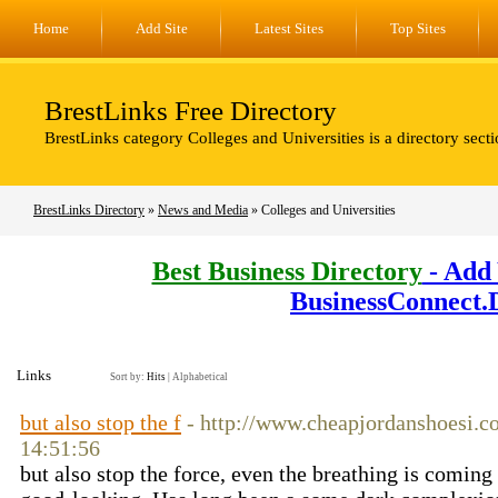
Home
Add Site
Latest Sites
Top Sites
BrestLinks Free Directory
BrestLinks category Colleges and Universities is a directory sect
BrestLinks Directory
»
News and Media
» Colleges and Universities
Best Business Directory
- Add 
BusinessConnect.
Links
Sort by:
Hits
|
Alphabetical
but also stop the f
- http://www.cheapjordanshoesi.c
14:51:56
but also stop the force, even the breathing is coming f