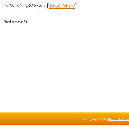
×”×¨×’×©×ª×›× - [
Read More
]
Total records: 54
© Copyright 2013
BrestLinks Free