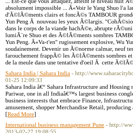
... Est-ce que vous attaquez, atteint le niveau huit Ã
absolument impossible ... Â«Voir le Yang Shuo l'a l
d'Ã©lÃ©ments clairs et foncÃ©s TAMBOUR gronde
Yun Peng Ã nouveau les yeux Ã©largis. "CohÃ©sio
dans le corps de la viande hachÃ©e, abrupte rÃ©unifi
lumiÃ¨re Shuo et des Ã©lÃ©ments sombres TAMB
Yun Peng. Â«Va-t'en" rugissement explosive, Wu Yu
soudainement. Devenir un Ã©norme calmar, neuf te
farouchement frappÃ© les Ã©lÃ©ments sombres et c
de la meule dans une tentative d'oeil Ã cette Ã©lÃ©m
Sahara India | Sahara India
- http://www.saharacity
01-25 12:09:33
Sahara India â€“ Sahara Infrastructure and Housing m
Pariwar, one in all Indiaâ€™s largest business cong
business interests that embrace Finance, Infrastruc
amusement, shopper Merchandise Retail, producing 
[
Read More
]
International business management Pune
- http://w
2013-02-27 19:08:55