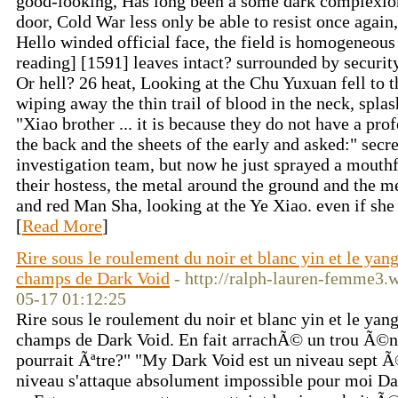
good-looking, Has long been a some dark complexion
door, Cold War less only be able to resist once again, 
Hello winded official face, the field is homogeneous
reading] [1591] leaves intact? surrounded by security
Or hell? 26 heat, Looking at the Chu Yuxuan fell to 
wiping away the thin trail of blood in the neck, splashe
"Xiao brother ... it is because they do not have a pro
the back and the sheets of the early and asked:" secre
investigation team, but now he just sprayed a mouthfu
their hostess, the metal around the ground and the m
and red Man Sha, looking at the Ye Xiao. even if she
[
Read More
]
Rire sous le roulement du noir et blanc yin et le y
champs de Dark Void
- http://ralph-lauren-femme3.
05-17 01:12:25
Rire sous le roulement du noir et blanc yin et le y
champs de Dark Void. En fait arrachÃ© un trou Ã©
pourrait Ãªtre?" "My Dark Void est un niveau sept Ã
niveau s'attaque absolument impossible pour moi Dar