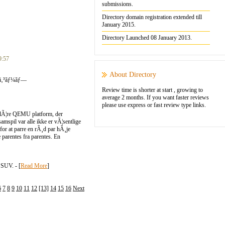
submissions.
Directory domain registration extended till
January 2015.
Directory Launched 08 January 2013.
9:57
About Directory
¹ã‚³ãƒ¼ãƒ—
Review time is shorter at start , growing to
average 2 months. If you want faster reviews
please use express or fast review type links.
opulÃ¦re QEMU platform, der
amspil var alle ikke er vÃ¦sentlige
 for at parre en rÃ¸d par hÃ¸je
e parentes fra parentes. En
SUV. - [
Read More
]
6
7
8
9
10
11
12
[13]
14
15
16
Next