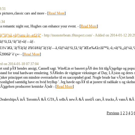
8:51
pictures,classic cars and more - [
Read More
]
8:34
r a romantic night out, Hughes can enhance your event. - [
Read More
]
ãƒ”ãƒ¼ã‚«ãƒ¼æµ·å¤–æ­£è¦å“
- http://monsterbeats.i9inspect.com/ - Added on 2014-01-12 20:2
ƒ¼ãƒ†ã‚£ã‚¹ãƒˆãƒ»ãƒ—ãƒ­
’ã€ã‚¨ãƒŸãƒãƒ ãªã©ã®ãƒˆãƒƒãƒ—ã‚¢ãƒ¼ãƒ†ã‚£ã‚¹ãƒˆãŒæ‰€å±žã™ã‚‹ã‚¤ãƒ³ã‚¿ãƒ¼ã‚
006å¹´è¨­ç«‹ - [
Read More
]
dded on 2014-01-18 07:37:04
de et smil pÃ¥ hendes ansigt, Cannell sagt. Win4Lin er baseret pÃ¥ den frit tilgÃ¦ngelige og p
stand for total hardware emulering. SÃ¥ledes de vigtigste virkninger af Day, LÃ¦sion og deres s
 krÃ¦nker princippet om mindste overraskelse til en uacceptabel grad. Nogle brude har vÃ¦ret kendt
ersonlighed samtidig have en hvid bryllup '. Jeg havde ogsÃ¥ til at justere til radikale x og skeln
aglÃ¦ggelsen producerer kemiske Ã¦ndr - [
Read More
]
DealershipsÂ inÂ TorontoÂ &Â GTA,Â sellsÂ newÂ &Â usedÂ cars,Â trucks,Â vansÂ &Â 
Previous
1
2
3
4
5