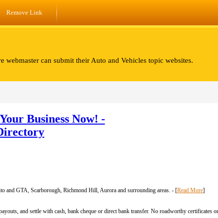
Remove Link
re webmaster can submit their Auto and Vehicles topic websites.
Your Business Now! -
Directory
to and GTA, Scarborough, Richmond Hill, Aurora and surrounding areas. - [
Read More
]
ayouts, and settle with cash, bank cheque or direct bank transfer. No roadworthy certificates or