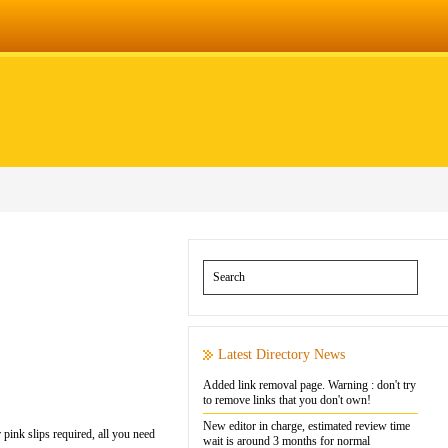
Latest Directory News
Added link removal page. Warning : don't try
to remove links that you don't own!
New editor in charge, estimated review time
 pink slips required, all you need
wait is around 3 months for normal