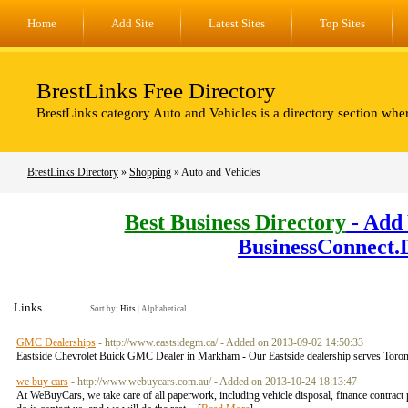
Home
Add Site
Latest Sites
Top Sites
BrestLinks Free Directory
BrestLinks category Auto and Vehicles is a directory section whe
BrestLinks Directory
»
Shopping
» Auto and Vehicles
Best Business Directory
- Add 
BusinessConnect.
Links
Sort by:
Hits
|
Alphabetical
GMC Dealerships
- http://www.eastsidegm.ca/ - Added on 2013-09-02 14:50:33
Eastside Chevrolet Buick GMC Dealer in Markham - Our Eastside dealership serves Toron
we buy cars
- http://www.webuycars.com.au/ - Added on 2013-10-24 18:13:47
At WeBuyCars, we take care of all paperwork, including vehicle disposal, finance contract p