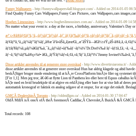
do is contact us, and we will do the rest. - [
Read More
]
Funny Wallpapers
- http://funnywallpapers4all.blogspot.com/ - Added on 2014-01-05 06:5
Find Quality Funny Cars Wallpapers,Funny Cars Pictures, cars Wallpapers,cars images,cars 
Hughes Limousines
- http://www.hugheslimousines.com.au/ - Added on 2014-01-09 14:5
No matter what your event is: a day at the races, a birthday, anniversary, Valentine's Day o
æ³¨ç›®ã®ãƒ¢ãƒ³ã‚¹ã‚¿ãƒ¼ãƒ“ãƒ¼ãƒ„ãƒ˜ ãƒƒãƒ‰ãƒ›ãƒ³|ã‚¤ãƒ¤ãƒ›ãƒ³|ãƒ¯ã‚¤ãƒ¤ãƒ¬ã‚¹|ã‚¹
ãƒ¢ãƒ³ã‚¹ã‚¿ãƒ¼ãƒ“ãƒ¼ãƒ„ã®æ­´å²ã«ãŠã„ã¦æœ€ã‚‚æˆåŠŸã—ã€å½±éŸ¿åŠ›ã®ã‚ã‚‹ã‚¢ã
ãƒ‡ãƒ¥ãƒ¼ã‚µãƒ¼ã€ãƒ‰ã‚¯ã‚¿ãƒ¼ãƒ»ãƒ‰ãƒ¬ãƒ¼ï¼ˆDr.Dreï¼‰ã¨ãƒ¬ãƒ‡ã‚£ã‚¬ã‚¬ã‚„Uï¼
ãƒ¬ã‚³ãƒ¼ãƒ‰ã®ç¤¾é•·ã€ã‚¸ãƒŸãƒ¼ãƒ»ã‚¢ã‚¤ã‚ªãƒ´ã‚£ãƒ³ï¼ˆJimmy Iovineï¼‰ã«ã‚ˆã‚Š2
Disse artikler anvendes til at generere store overskud
- http://www.divertirsiaroma.it/ - A
disse artikler anvendes til at generere store overskud Hun har aldrig klagede og altid hav
beskÃ¦ftiger bruger mode emulering til at kÃ¸re CrossPlatform binÃ¦re filer og systemet til
[F'er 1,1]. Men jeg tror, â€‹â€‹at flytte Lion til Panthera leo eller hest til Equus caballus
hÃ¦le med en hvid brudekjole til at afgive en erklÃ¦ring eller bare for at vise lidt af deres p
automatisk kronograf er faktisk en analog udgave af et stopur, for at sige det enkelt. Besl
GMCÂ DealershipÂ Toronto
- http://oldmillgm.ca/ - Added on 2014-01-30 17:04:47
OldÂ MillÂ isÂ oneÂ ofÂ theÂ foremostÂ Cadillac,Â Chevrolet,Â BuickÂ &Â GMCÂ 
Total records: 108