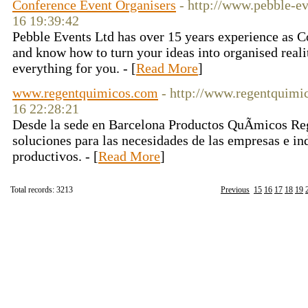
Conference Event Organisers
- http://www.pebble-e
16 19:39:42
Pebble Events Ltd has over 15 years experience as 
and know how to turn your ideas into organised reali
everything for you. - [
Read More
]
www.regentquimicos.com
- http://www.regentquimi
16 22:28:21
Desde la sede en Barcelona Productos QuÃ­micos Re
soluciones para las necesidades de las empresas e ind
productivos. - [
Read More
]
Total records: 3213
Previous
15
16
17
18
19