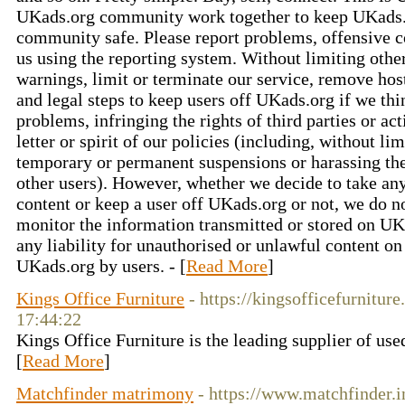
UKads.org community work together to keep UKads.
community safe. Please report problems, offensive c
us using the reporting system. Without limiting oth
warnings, limit or terminate our service, remove hos
and legal steps to keep users off UKads.org if we thi
problems, infringing the rights of third parties or ac
letter or spirit of our policies (including, without l
temporary or permanent suspensions or harassing t
other users). However, whether we decide to take any
content or keep a user off UKads.org or not, we do n
monitor the information transmitted or stored on UK
any liability for unauthorised or unlawful content o
UKads.org by users. - [
Read More
]
Kings Office Furniture
- https://kingsofficefurnitur
17:44:22
Kings Office Furniture is the leading supplier of used
[
Read More
]
Matchfinder matrimony
- https://www.matchfinder.