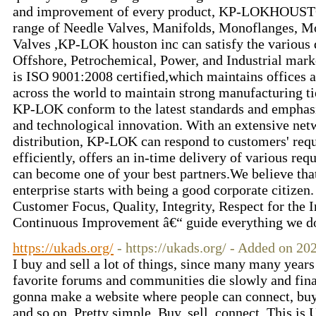
and improvement of every product, KP-LOKHOUSTO
range of Needle Valves, Manifolds, Monoflanges, 
Valves ,KP-LOK houston inc can satisfy the various
Offshore, Petrochemical, Power, and Industrial mar
is ISO 9001:2008 certified,which maintains offices
across the world to maintain strong manufacturing ti
KP-LOK conform to the latest standards and emphasi
and technological innovation. With an extensive netw
distribution, KP-LOK can respond to customers' requ
efficiently, offers an in-time delivery of various re
can become one of your best partners.We believe that
enterprise starts with being a good corporate citizen
Customer Focus, Quality, Integrity, Respect for the 
Continuous Improvement â€“ guide everything we do
https://ukads.org/
- https://ukads.org/ - Added on 2
I buy and sell a lot of things, since many many yea
favorite forums and communities die slowly and final
gonna make a website where people can connect, buy 
and so on. Pretty simple. Buy, sell, connect. This i