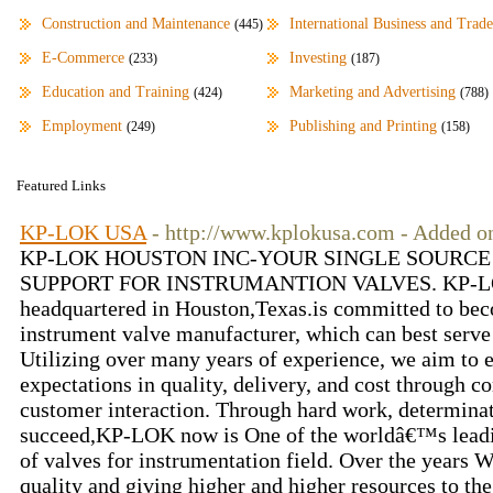
Construction and Maintenance
International Business and Trade
(445)
E-Commerce
Investing
(233)
(187)
Education and Training
Marketing and Advertising
(424)
(788)
Employment
Publishing and Printing
(249)
(158)
Featured Links
KP-LOK USA
- http://www.kplokusa.com - Added o
KP-LOK HOUSTON INC-YOUR SINGLE SOURCE
SUPPORT FOR INSTRUMANTION VALVES. KP-LOK 
headquartered in Houston,Texas.is committed to bec
instrument valve manufacturer, which can best serve
Utilizing over many years of experience, we aim to 
expectations in quality, delivery, and cost through
customer interaction. Through hard work, determinat
succeed,KP-LOK now is One of the worldâ€™s leadi
of valves for instrumentation field. Over the years W
quality and giving higher and higher resources to t