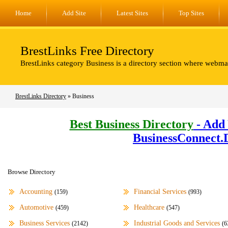
Home
Add Site
Latest Sites
Top Sites
BrestLinks Free Directory
BrestLinks category Business is a directory section where webmas
BrestLinks Directory
» Business
Best Business Directory
- Add 
BusinessConnect.
Browse Directory
Accounting
Financial Services
(159)
(993)
Automotive
Healthcare
(459)
(547)
Business Services
Industrial Goods and Services
(2142)
(6