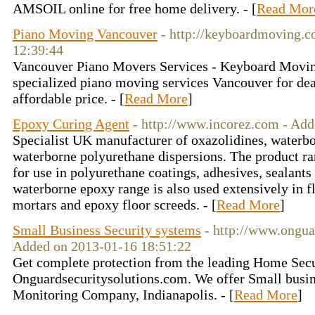
AMSOIL online for free home delivery. - [
Read Mor
Piano Moving Vancouver
- http://keyboardmoving.c
12:39:44
Vancouver Piano Movers Services - Keyboard Moving 
specialized piano moving services Vancouver for dea
affordable price. - [
Read More
]
Epoxy Curing Agent
- http://www.incorez.com - Ad
Specialist UK manufacturer of oxazolidines, waterb
waterborne polyurethane dispersions. The product r
for use in polyurethane coatings, adhesives, sealant
waterborne epoxy range is also used extensively in f
mortars and epoxy floor screeds. - [
Read More
]
Small Business Security systems
- http://www.ongua
Added on 2013-01-16 18:51:22
Get complete protection from the leading Home Se
Onguardsecuritysolutions.com. We offer Small busi
Monitoring Company, Indianapolis. - [
Read More
]