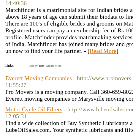
14:40:36
Matchfinder is a matrimonial site for Indian brides 
above 18 years of age can submit their biodata to find
There are 100's of eligible brides and grooms on Ma
Registered users can pay a membership fee of Rs.100
profile. Matchfinder provides matchmaking services i
of India. Matchfinder has joined many brides and gr
up now to find your life partner. - [
Read More
]
Links
Sort by:
Hits
|
Alphabetical
Everett Moving Companies
- http://www.promovers.
11:55:27
Pro Movers is a moving company. Call 360-659-8022
Everett moving companies or Marysville moving com
Motor Cycle Oil Filters
- http://www.lubeoilsales.c
12:05:31
Find a wide collection of Buy Synthetic Lubricants a
LubeOilSales.com. Your synthetic lubricants and filte