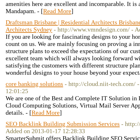
amenities here are excellent and incomparable. It is
Mandapam. - [
Read More
]
Draftsman Brisbane | Residential Architects Brisban
Architects Sydney
- http://www.vmndesign.com/ - A
If you are looking for fascinating designs to your h
count on us. We are mainly focusing on proving a inn
structure plans to exceed the expectations of our cu
excellent team which will always looking forward wi
satisfying the customers with different structure pla
wonderful designs to your house beyond your expecta
core banking solutions
- http://cloud.niit-tech.com/
12:01:25
We are one of the Best and Complete IT Solution in 
Cloud Computing Solutions, Virtual Mail Server App
details. - [
Read More
]
SEO Backlink Building Submission Services
- http
Added on 2013-01-17 12:28:33
SmarterSubmit offers Backlink Building SEO Servic