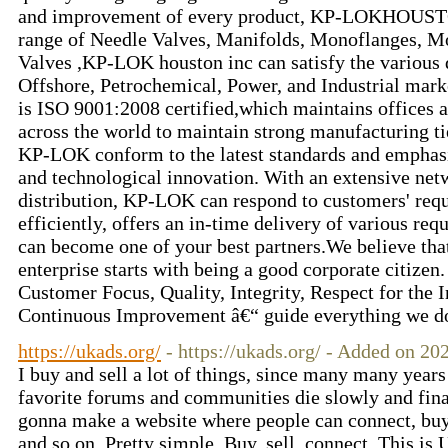
and improvement of every product, KP-LOKHOUSTO
range of Needle Valves, Manifolds, Monoflanges, 
Valves ,KP-LOK houston inc can satisfy the various
Offshore, Petrochemical, Power, and Industrial mar
is ISO 9001:2008 certified,which maintains offices
across the world to maintain strong manufacturing ti
KP-LOK conform to the latest standards and emphasi
and technological innovation. With an extensive netw
distribution, KP-LOK can respond to customers' requ
efficiently, offers an in-time delivery of various re
can become one of your best partners.We believe that
enterprise starts with being a good corporate citizen
Customer Focus, Quality, Integrity, Respect for the 
Continuous Improvement â€“ guide everything we do
https://ukads.org/
- https://ukads.org/ - Added on 2
I buy and sell a lot of things, since many many yea
favorite forums and communities die slowly and final
gonna make a website where people can connect, buy 
and so on. Pretty simple. Buy, sell, connect. This i