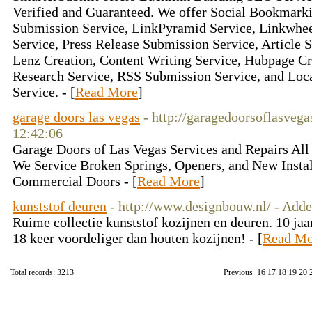
Verified and Guaranteed. We offer Social Bookmarki
Submission Service, LinkPyramid Service, Linkwhee
Service, Press Release Submission Service, Article 
Lenz Creation, Content Writing Service, Hubpage C
Research Service, RSS Submission Service, and Loc
Service. - [
Read More
]
garage doors las vegas
- http://garagedoorsoflasveg
12:42:06
Garage Doors of Las Vegas Services and Repairs All
We Service Broken Springs, Openers, and New Install
Commercial Doors - [
Read More
]
kunststof deuren
- http://www.designbouw.nl/ - Add
Ruime collectie kunststof kozijnen en deuren. 10 jaa
18 keer voordeliger dan houten kozijnen! - [
Read Mo
Total records: 3213
Previous
16
17
18
19
20