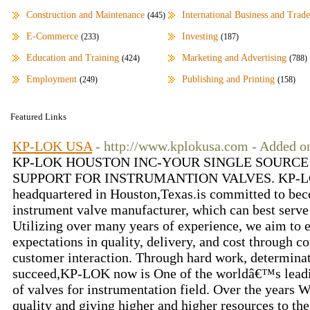
Construction and Maintenance
International Business and Trade
(445)
E-Commerce
Investing
(233)
(187)
Education and Training
Marketing and Advertising
(424)
(788)
Employment
Publishing and Printing
(249)
(158)
Featured Links
KP-LOK USA
- http://www.kplokusa.com - Added o
KP-LOK HOUSTON INC-YOUR SINGLE SOURCE
SUPPORT FOR INSTRUMANTION VALVES. KP-LOK 
headquartered in Houston,Texas.is committed to bec
instrument valve manufacturer, which can best serve
Utilizing over many years of experience, we aim to 
expectations in quality, delivery, and cost through
customer interaction. Through hard work, determinat
succeed,KP-LOK now is One of the worldâ€™s leadi
of valves for instrumentation field. Over the years W
quality and giving higher and higher resources to t