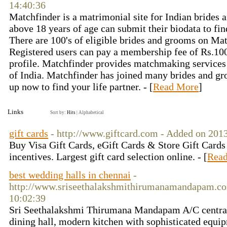
14:40:36
Matchfinder is a matrimonial site for Indian brides 
above 18 years of age can submit their biodata to find
There are 100's of eligible brides and grooms on Ma
Registered users can pay a membership fee of Rs.100
profile. Matchfinder provides matchmaking services i
of India. Matchfinder has joined many brides and gr
up now to find your life partner. - [
Read More
]
Links
Sort by:
Hits
|
Alphabetical
gift cards
- http://www.giftcard.com - Added on 201
Buy Visa Gift Cards, eGift Cards & Store Gift Cards 
incentives. Largest gift card selection online. - [
Rea
best wedding halls in chennai
-
http://www.sriseethalakshmithirumanamandapam.co
10:02:39
Sri Seethalakshmi Thirumana Mandapam A/C centrall
dining hall, modern kitchen with sophisticated equ