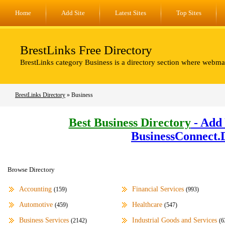
Home
Add Site
Latest Sites
Top Sites
BrestLinks Free Directory
BrestLinks category Business is a directory section where webmas
BrestLinks Directory
» Business
Best Business Directory
- Add 
BusinessConnect.
Browse Directory
Accounting
Financial Services
(159)
(993)
Automotive
Healthcare
(459)
(547)
Business Services
Industrial Goods and Services
(2142)
(6