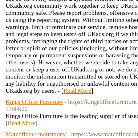
UKads.org community work together to keep UKads.
community safe. Please report problems, offensive c
us using the reporting system. Without limiting oth
warnings, limit or terminate our service, remove hos
and legal steps to keep users off UKads.org if we thi
problems, infringing the rights of third parties or ac
letter or spirit of our policies (including, without l
temporary or permanent suspensions or harassing t
other users). However, whether we decide to take any
content or keep a user off UKads.org or not, we do n
monitor the information transmitted or stored on UK
any liability for unauthorised or unlawful content o
UKads.org by users. - [
Read More
]
Kings Office Furniture
- https://kingsofficefurnitur
17:44:22
Kings Office Furniture is the leading supplier of used
[
Read More
]
Matchfinder matrimony
- https://www.matchfinder.