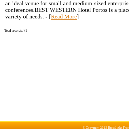
an ideal venue for small and medium-sized enterpri
conferences.BEST WESTERN Hotel Portos is a place 
variety of needs. - [
Read More
]
Total records: 71
© Copyright 2013
BrestLinks Free