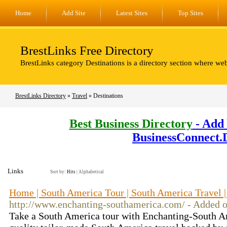
Home
Add Site
Latest Sites
Top Sites
BrestLinks Free Directory
BrestLinks category Destinations is a directory section where web
BrestLinks Directory
»
Travel
» Destinations
Best Business Directory
- Add 
BusinessConnect.
Links
Sort by:
Hits
|
Alphabetical
Home | South America Tour | South America Travel 
http://www.enchanting-southamerica.com/ - Added 
Take a South America tour with Enchanting-South A