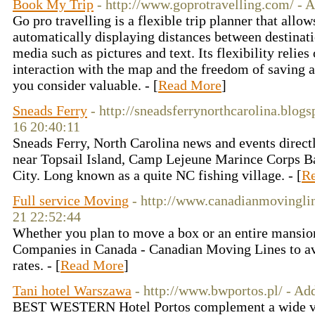
Book My Trip
- http://www.goprotravelling.com/ - 
Go pro travelling is a flexible trip planner that allo
automatically displaying distances between destinati
media such as pictures and text. Its flexibility relies 
interaction with the map and the freedom of saving al
you consider valuable. - [
Read More
]
Sneads Ferry
- http://sneadsferrynorthcarolina.blog
16 20:40:11
Sneads Ferry, North Carolina news and events direct
near Topsail Island, Camp Lejeune Marince Corps Ba
City. Long known as a quite NC fishing village. - [
R
Full service Moving
- http://www.canadianmovingli
21 22:52:44
Whether you plan to move a box or an entire mansion
Companies in Canada - Canadian Moving Lines to ava
rates. - [
Read More
]
Tani hotel Warszawa
- http://www.bwportos.pl/ - A
BEST WESTERN Hotel Portos complement a wide var