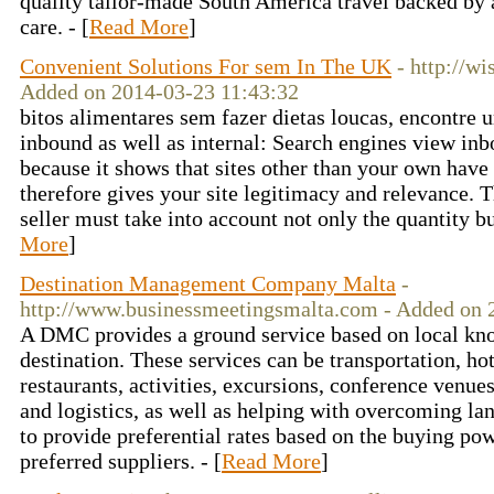
quality tailor-made South America travel backed by a
care. - [
Read More
]
Convenient Solutions For sem In The UK
- http://w
Added on 2014-03-23 11:43:32
bitos alimentares sem fazer dietas loucas, encontre u
inbound as well as internal: Search engines view inb
because it shows that sites other than your own have 
therefore gives your site legitimacy and relevance. Th
seller must take into account not only the quantity but
More
]
Destination Management Company Malta
-
http://www.businessmeetingsmalta.com - Added on 
A DMC provides a ground service based on local kno
destination. These services can be transportation, h
restaurants, activities, excursions, conference venue
and logistics, as well as helping with overcoming l
to provide preferential rates based on the buying pow
preferred suppliers. - [
Read More
]