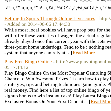
´à¹‚à¸™ à¸­à¸­à¸™à¹„à¸¥à¸™à¹Œ à¸à¸±à¸šà¹€à¸£à¸² O
Betting In Sports Through Online Livescores
- http:
- Added on 2014-06-06 17:44:30
While most local bookies will have prop bets for the
will offer these varieties of wagers the actual regul
already played once this current year with the Jets 
three-point home underdogs. Tend to be : nothing real
system that anyone can rely at. - [
Read More
]
Play Free Bingo Online
- http://www.playbingoonlin
05 17:14:12
Play Bingo Online On the Most Popular Gambling Sit
Chance to Win Awesome Prizes ! Learn how to play b
strategies, tips and betting techniques game guide. Pl
real money. Find here a list of top online bingo of 
signup bonus to win instant cash! Play Latest Bing
Exclusive Bonus On Your First Deposit. - [
Read Mor