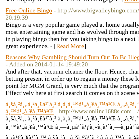
Free Online Bingo
- http://www.bigvalleybingo.com
20:19:39
Bingo is a very popular game played at home usually
most entertaining game and has evolved through man
in playing bingo then for you taking bingo to a next le
great experience. - [
Read More
]
Reasons Why Gambling Should Turn Out To Be Ille
- Added on 2014-01-14 19:49:20
And after that, vacuum cleaner the floor. Hence, chan
betting present in order up to regain a money these l
point for MGM Grand, is very much that the progra
Effectively here at first search it comes on th scene 
à¸šà¸²à¸„à¸²à¸£à¹ˆà¸² à¸­à¸­à¸™à¹„à¸¥à¸™à¹Œ à¸„à¸²à¸ª
à¸™à¹„à¸¥à¸™à¹Œ
- http://www.online1688s.com -
à¸šà¸²à¸„à¸²à¸£à¹ˆà¸² à¸­à¸­à¸™à¹„à¸¥à¸™à¹Œ à¸„à¸²à¸ª
à¸™à¹„à¸¥à¸™à¹Œ à¸—à¸µà¹ˆà¹ƒà¸«à¸à¹ˆà¸—à¸µà¹ˆà¸
à¸¡à¹€à¸¥à¹ˆà¸™ à¸šà¸²à¸„à¸²à¸£à¹ˆà¸² à¸­à¸­à¸™à¹„à¸¥