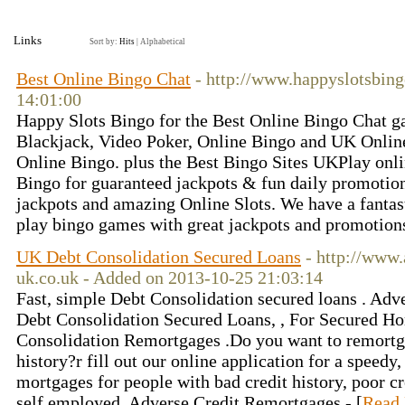
Links
Sort by:
Hits
|
Alphabetical
Best Online Bingo Chat
- http://www.happyslotsbin
14:01:00
Happy Slots Bingo for the Best Online Bingo Chat ga
Blackjack, Video Poker, Online Bingo and UK Online
Online Bingo. plus the Best Bingo Sites UKPlay onl
Bingo for guaranteed jackpots & fun daily promotion
jackpots and amazing Online Slots. We have a fantast
play bingo games with great jackpots and promotions
UK Debt Consolidation Secured Loans
- http://www
uk.co.uk - Added on 2013-10-25 21:03:14
Fast, simple Debt Consolidation secured loans . Adve
Debt Consolidation Secured Loans, , For Secured 
Consolidation Remortgages .Do you want to remortga
history?r fill out our online application for a speed
mortgages for people with bad credit history, poor c
self employed. Adverse Credit Remortgages - [
Read