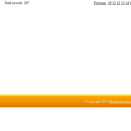
Total records: 207
Previous
10
11
12
13
14
© Copyright 2013
BrestLinks Free