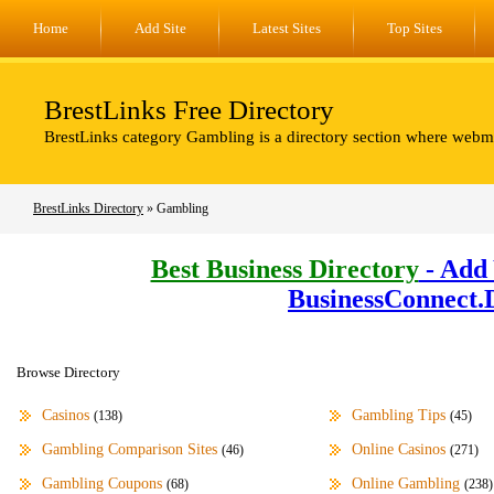
Home
Add Site
Latest Sites
Top Sites
BrestLinks Free Directory
BrestLinks category Gambling is a directory section where webma
BrestLinks Directory
» Gambling
Best Business Directory
- Add 
BusinessConnect.
Browse Directory
Casinos
Gambling Tips
(138)
(45)
Gambling Comparison Sites
Online Casinos
(46)
(271)
Gambling Coupons
Online Gambling
(68)
(238)